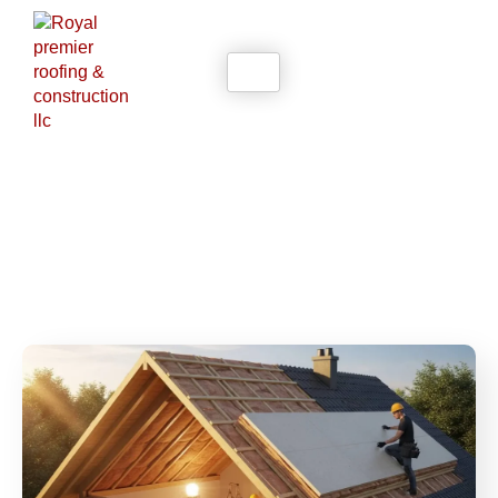
Blogs
Home
Blogs