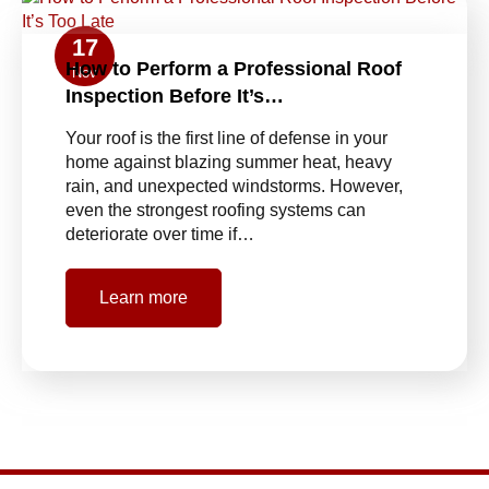
17
How to Perform a Professional Roof
Nov
Inspection Before It’s…
Your roof is the first line of defense in your
home against blazing summer heat, heavy
rain, and unexpected windstorms. However,
even the strongest roofing systems can
deteriorate over time if…
Learn more