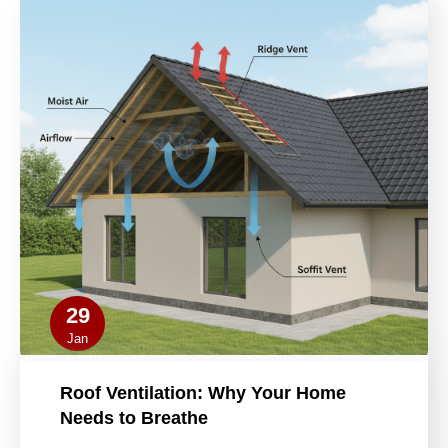
29
Jan
Roof Ventilation: Why Your Home
Needs to Breathe