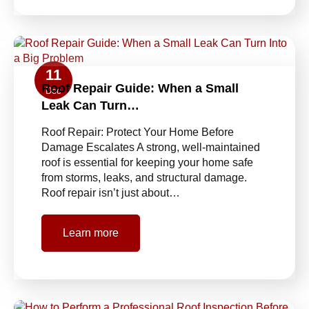
11
Roof Repair Guide: When a Small
Dec
Leak Can Turn…
Roof Repair: Protect Your Home Before
Damage Escalates A strong, well-maintained
roof is essential for keeping your home safe
from storms, leaks, and structural damage.
Roof repair isn’t just about…
Learn more