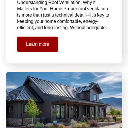
Understanding Roof Ventilation: Why It
Matters for Your Home Proper roof ventilation
is more than just a technical detail—it’s key to
keeping your home comfortable, energy-
efficient, and long-lasting. Without adequate…
Learn more