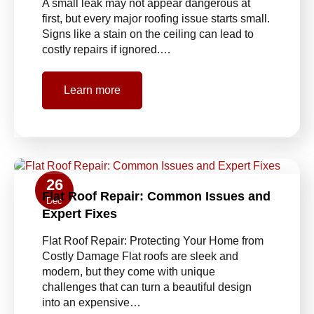
A small leak may not appear dangerous at
first, but every major roofing issue starts small.
Signs like a stain on the ceiling can lead to
costly repairs if ignored.…
Learn more
26
Flat Roof Repair: Common Issues and
Dec
Expert Fixes
Flat Roof Repair: Protecting Your Home from
Costly Damage Flat roofs are sleek and
modern, but they come with unique
challenges that can turn a beautiful design
into an expensive…