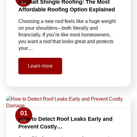
Asphalt Shingle Roofing: The Most
Jan
Affordable Roofing Option Explained
Choosing a new roof feels like a huge weight
on your shoulders—both literally and
financially. If you’re like most homeowners,
you want a roof that looks great and protects
your…
Learn more
01
How to Detect Roof Leaks Early and
Jan
Prevent Costly…