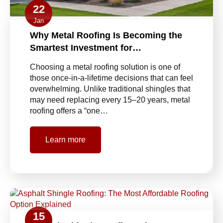
22
Jan
Why Metal Roofing Is Becoming the
Smartest Investment for…
Choosing a metal roofing solution is one of
those once-in-a-lifetime decisions that can feel
overwhelming. Unlike traditional shingles that
may need replacing every 15–20 years, metal
roofing offers a “one…
Learn more
15