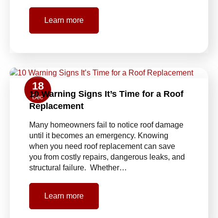
Learn more
18
10 Warning Signs It’s Time for a Roof
Dec
Replacement
Many homeowners fail to notice roof damage
until it becomes an emergency. Knowing
when you need roof replacement can save
you from costly repairs, dangerous leaks, and
structural failure. Whether…
Learn more