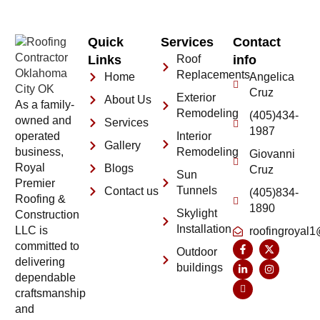
Quick
Services
Contact
Links
Roof
info
Replacements
Home
Angelica
Cruz
Exterior
About Us
As a family-
Remodeling
(405)434-
owned and
Services
1987
operated
Interior
Gallery
business,
Remodeling
Giovanni
Royal
Blogs
Cruz
Sun
Premier
Tunnels
Contact us
(405)834-
Roofing &
1890
Skylight
Construction
Installation
LLC is
roofingroyal
committed to
Outdoor
delivering
buildings
dependable
craftsmanship
and