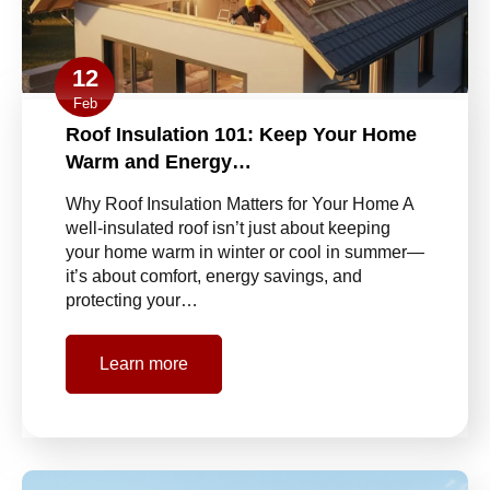
12
Feb
Roof Insulation 101: Keep Your Home
Warm and Energy…
Why Roof Insulation Matters for Your Home A
well-insulated roof isn’t just about keeping
your home warm in winter or cool in summer—
it’s about comfort, energy savings, and
protecting your…
Learn more