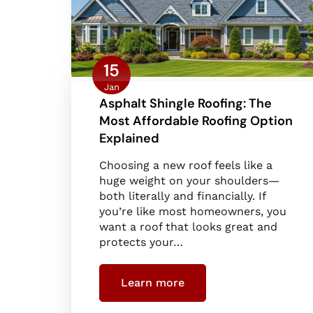
15
Jan
Asphalt Shingle Roofing: The
Most Affordable Roofing Option
Explained
Choosing a new roof feels like a
huge weight on your shoulders—
both literally and financially. If
you’re like most homeowners, you
want a roof that looks great and
protects your…
Learn more