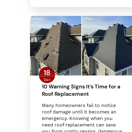
18
Dec
10 Warning Signs It’s Time for a
Roof Replacement
Many homeowners fail to notice
roof damage until it becomes an
emergency. Knowing when you
need roof replacement can save
you from costly repairs, dangerous