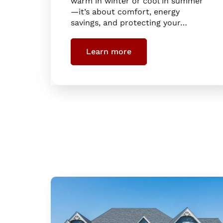
warm in winter or cool in summer
—it’s about comfort, energy
savings, and protecting your…
Learn more