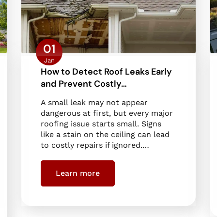
01
Jan
How to Detect Roof Leaks Early
and Prevent Costly…
A small leak may not appear
dangerous at first, but every major
roofing issue starts small. Signs
like a stain on the ceiling can lead
to costly repairs if ignored.…
Learn more