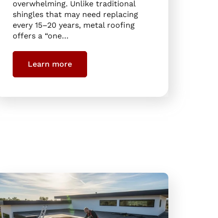
overwhelming. Unlike traditional
shingles that may need replacing
every 15–20 years, metal roofing
offers a “one…
Learn more