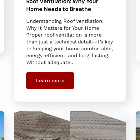
Roof Ventilation: Why Your
Home Needs to Breathe
Understanding Roof Ventilation:
Why It Matters for Your Home
Proper roof ventilation is more
than just a technical detail—it’s key
to keeping your home comfortable,
energy-efficient, and long-lasting.
Without adequate…
Learn more