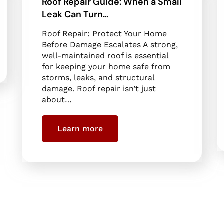
Roof Repair Guide: When a Small
Leak Can Turn…
Roof Repair: Protect Your Home
Before Damage Escalates A strong,
well-maintained roof is essential
for keeping your home safe from
storms, leaks, and structural
damage. Roof repair isn’t just
about…
Learn more