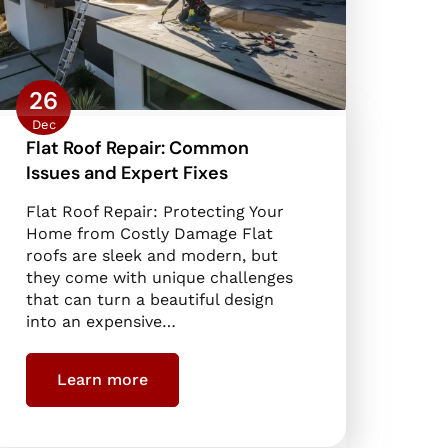
26
Dec
Flat Roof Repair: Common
Issues and Expert Fixes
Flat Roof Repair: Protecting Your
Home from Costly Damage Flat
roofs are sleek and modern, but
they come with unique challenges
that can turn a beautiful design
into an expensive…
Learn more