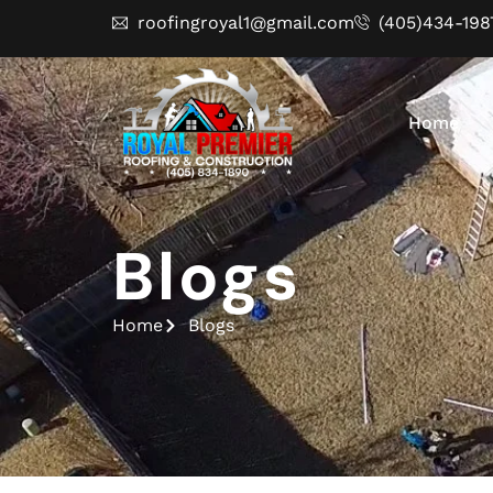
roofingroyal1@gmail.com
(405)434-198
Home
Blogs
Home
Blogs