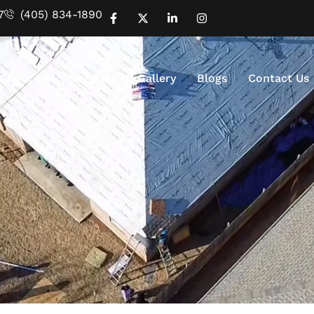
7
(405) 834-1890
About Us
Services
Gallery
Blogs
Contact Us