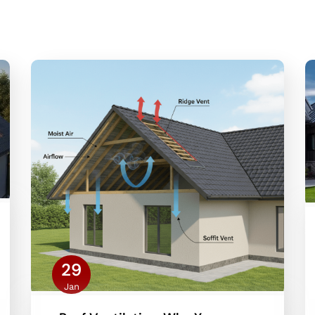
29
Jan