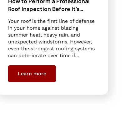
How to Perform a Professional
Roof Inspection Before It’s…
Your roof is the first line of defense
in your home against blazing
summer heat, heavy rain, and
unexpected windstorms. However,
even the strongest roofing systems
can deteriorate over time if…
Learn more