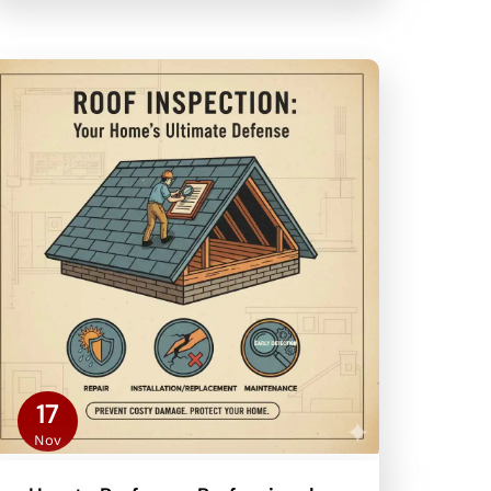
17
Nov