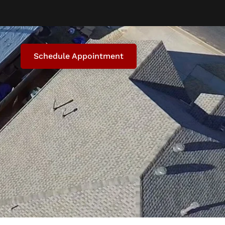
Schedule Appointment