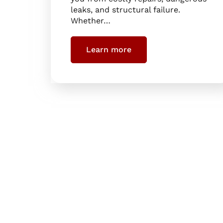
leaks, and structural failure.
Whether…
Learn more