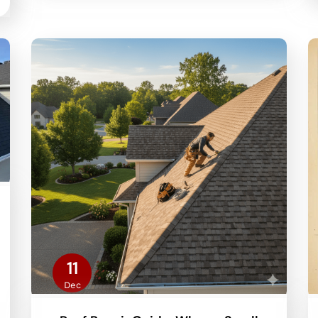
11
Dec