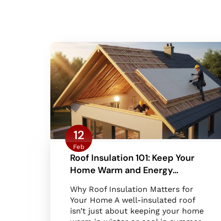
12
Feb
Roof Insulation 101: Keep Your
Home Warm and Energy…
Why Roof Insulation Matters for
Your Home A well-insulated roof
isn’t just about keeping your home