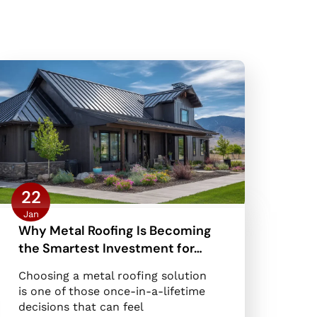
22
Jan
Why Metal Roofing Is Becoming
the Smartest Investment for…
Choosing a metal roofing solution
is one of those once-in-a-lifetime
decisions that can feel