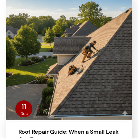
11
Dec
Roof Repair Guide: When a Small Leak