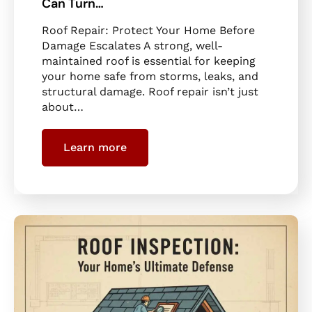
Can Turn…
Roof Repair: Protect Your Home Before
Damage Escalates A strong, well-
maintained roof is essential for keeping
your home safe from storms, leaks, and
structural damage. Roof repair isn’t just
about…
Learn more