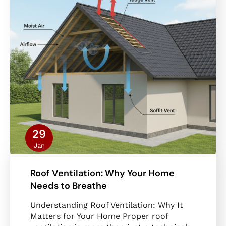
29
Jan
Roof Ventilation: Why Your Home
Needs to Breathe
Understanding Roof Ventilation: Why It
Matters for Your Home Proper roof