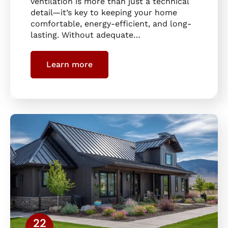
ventilation is more than just a technical
detail—it’s key to keeping your home
comfortable, energy-efficient, and long-
lasting. Without adequate…
Learn more
22