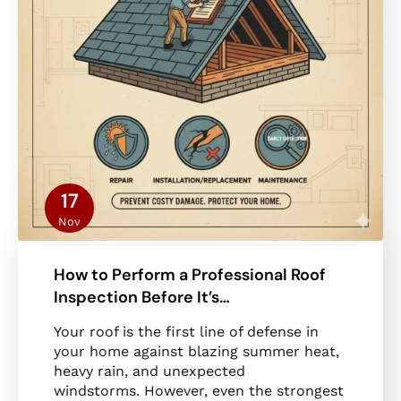
17
Nov
How to Perform a Professional Roof
Inspection Before It’s…
Your roof is the first line of defense in
your home against blazing summer heat,
heavy rain, and unexpected
windstorms. However, even the strongest