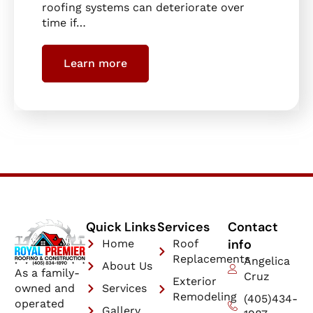
roofing systems can deteriorate over
time if…
Learn more
Quick Links
Services
Contact
info
Home
Roof
Replacements
Angelica
About Us
As a family-
Cruz
Exterior
owned and
Services
Remodeling
(405)434-
operated
Gallery