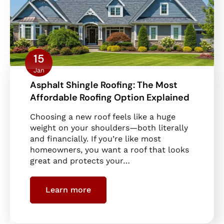
15
Jan
Asphalt Shingle Roofing: The Most
Affordable Roofing Option Explained
Choosing a new roof feels like a huge
weight on your shoulders—both literally
and financially. If you’re like most
homeowners, you want a roof that looks
great and protects your…
Learn more