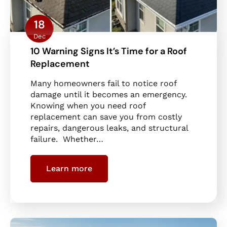
18
Dec
10 Warning Signs It’s Time for a Roof
Replacement
Many homeowners fail to notice roof
damage until it becomes an emergency.
Knowing when you need roof
replacement can save you from costly
repairs, dangerous leaks, and structural
failure. Whether…
Learn more