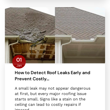
01
Jan
How to Detect Roof Leaks Early and
Prevent Costly…
A small leak may not appear dangerous
at first, but every major roofing issue
starts small. Signs like a stain on the
ceiling can lead to costly repairs if
ignored.…