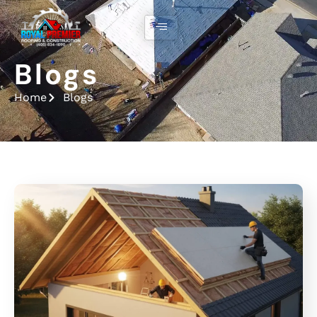
Blogs
Home
Blogs