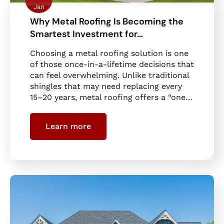
Jan
Why Metal Roofing Is Becoming the
Smartest Investment for…
Choosing a metal roofing solution is one
of those once-in-a-lifetime decisions that
can feel overwhelming. Unlike traditional
shingles that may need replacing every
15–20 years, metal roofing offers a “one…
Learn more