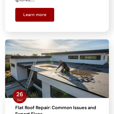
Learn more
26
Dec
Flat Roof Repair: Common Issues and
Expert Fixes