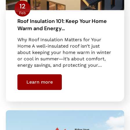
12
Feb
Roof Insulation 101: Keep Your Home
Warm and Energy…
Why Roof Insulation Matters for Your
Home A well-insulated roof isn’t just
about keeping your home warm in winter
or cool in summer—it’s about comfort,
energy savings, and protecting your…
Learn more