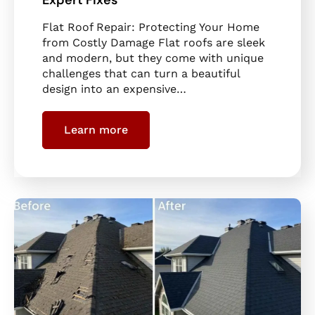
Flat Roof Repair: Protecting Your Home
from Costly Damage Flat roofs are sleek
and modern, but they come with unique
challenges that can turn a beautiful
design into an expensive…
Learn more