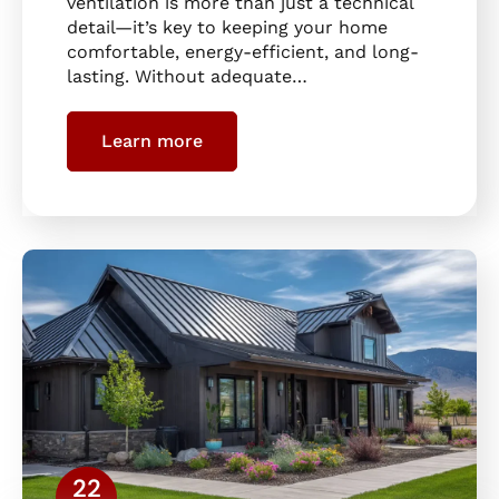
ventilation is more than just a technical
detail—it’s key to keeping your home
comfortable, energy-efficient, and long-
lasting. Without adequate…
Learn more
22