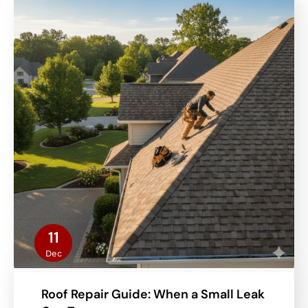
11
Dec
Roof Repair Guide: When a Small Leak