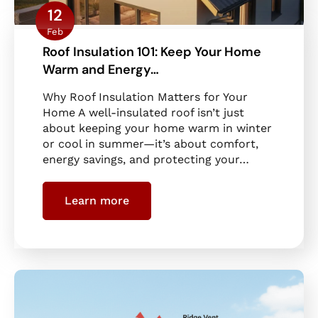
12
Feb
Roof Insulation 101: Keep Your Home
Warm and Energy…
Why Roof Insulation Matters for Your
Home A well-insulated roof isn’t just
about keeping your home warm in winter
or cool in summer—it’s about comfort,
energy savings, and protecting your…
Learn more