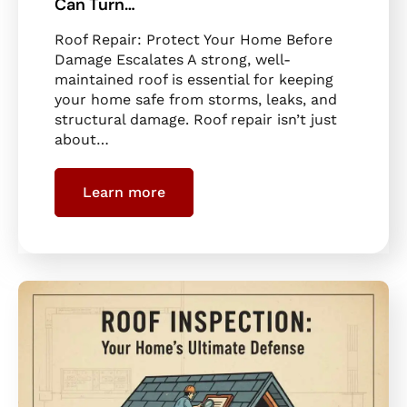
Can Turn…
Roof Repair: Protect Your Home Before
Damage Escalates A strong, well-
maintained roof is essential for keeping
your home safe from storms, leaks, and
structural damage. Roof repair isn’t just
about…
Learn more