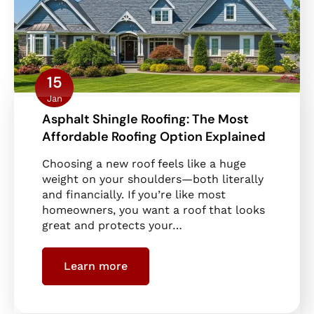
15
Jan
Asphalt Shingle Roofing: The Most
Affordable Roofing Option Explained
Choosing a new roof feels like a huge
weight on your shoulders—both literally
and financially. If you’re like most
homeowners, you want a roof that looks
great and protects your…
Learn more