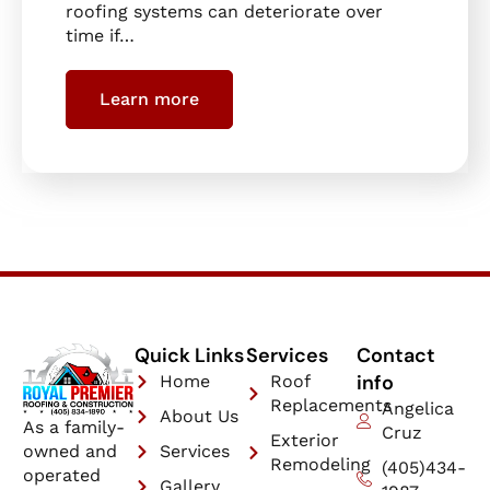
roofing systems can deteriorate over
time if…
Learn more
Quick Links
Services
Contact
info
Home
Roof
Replacements
Angelica
About Us
As a family-
Cruz
Exterior
owned and
Services
Remodeling
(405)434-
operated
Gallery