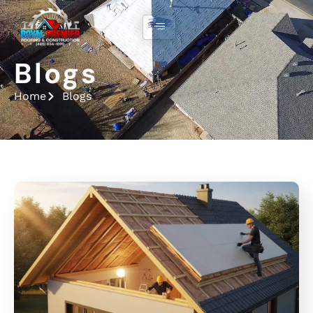
Blogs
Home
Blogs