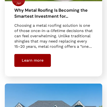
Jan
Why Metal Roofing Is Becoming the
Smartest Investment for…
Choosing a metal roofing solution is one
of those once-in-a-lifetime decisions that
can feel overwhelming. Unlike traditional
shingles that may need replacing every
15–20 years, metal roofing offers a “one…
Learn more