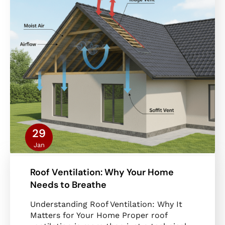
29
Jan
Roof Ventilation: Why Your Home
Needs to Breathe
Understanding Roof Ventilation: Why It
Matters for Your Home Proper roof