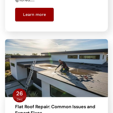
Learn more
26
Dec
Flat Roof Repair: Common Issues and
Expert Fixes