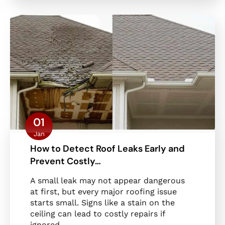
01
Jan
How to Detect Roof Leaks Early and
Prevent Costly…
A small leak may not appear dangerous
at first, but every major roofing issue
starts small. Signs like a stain on the
ceiling can lead to costly repairs if
ignored.…