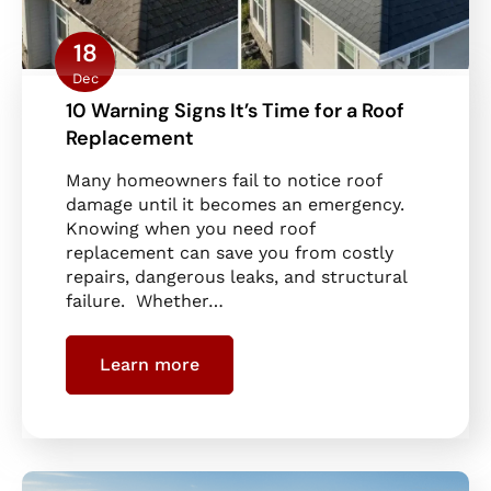
18
Dec
10 Warning Signs It’s Time for a Roof
Replacement
Many homeowners fail to notice roof
damage until it becomes an emergency.
Knowing when you need roof
replacement can save you from costly
repairs, dangerous leaks, and structural
failure. Whether…
Learn more