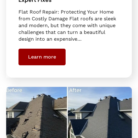
Flat Roof Repair: Protecting Your Home
from Costly Damage Flat roofs are sleek
and modern, but they come with unique
challenges that can turn a beautiful
design into an expensive…
Learn more