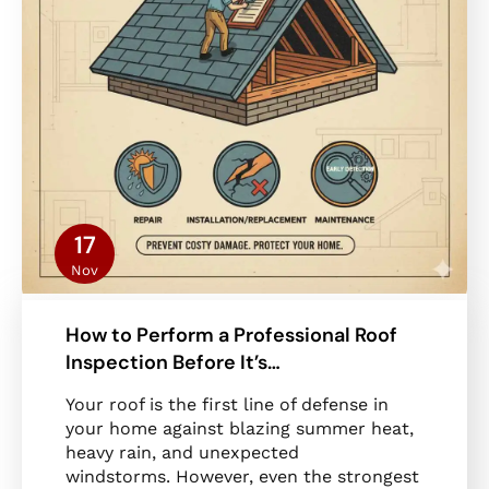
17
Nov
How to Perform a Professional Roof
Inspection Before It’s…
Your roof is the first line of defense in
your home against blazing summer heat,
heavy rain, and unexpected
windstorms. However, even the strongest