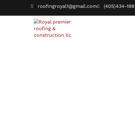
roofingroyal1@gmail.com
(405)434-198
Home
Blogs
Home
Blogs