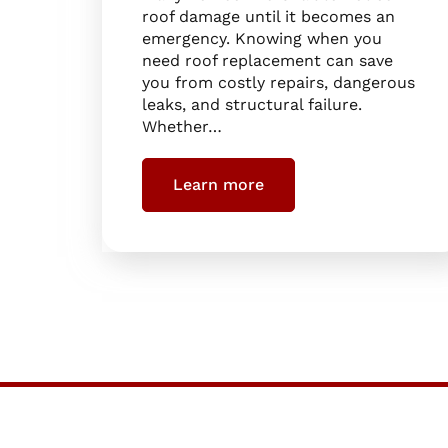
roof damage until it becomes an
emergency. Knowing when you
need roof replacement can save
you from costly repairs, dangerous
leaks, and structural failure.
Whether…
Learn more