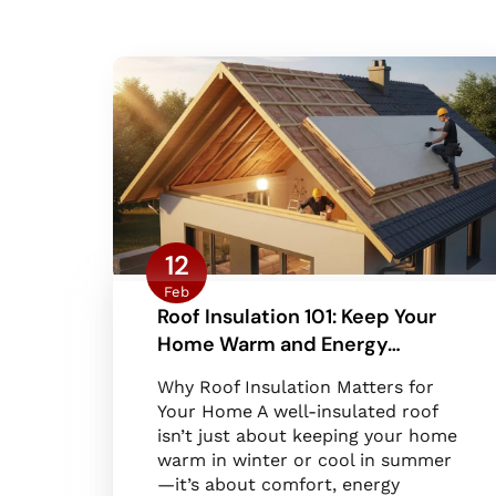
12
Feb
Roof Insulation 101: Keep Your
Home Warm and Energy…
Why Roof Insulation Matters for
Your Home A well-insulated roof
isn’t just about keeping your home
warm in winter or cool in summer
—it’s about comfort, energy