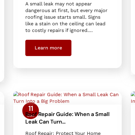
A small leak may not appear
dangerous at first, but every major
roofing issue starts small. Signs
like a stain on the ceiling can lead
to costly repairs if ignored.…
Learn more
11
Roof Repair Guide: When a Small
Dec
Leak Can Turn…
Roof Repair: Protect Your Home