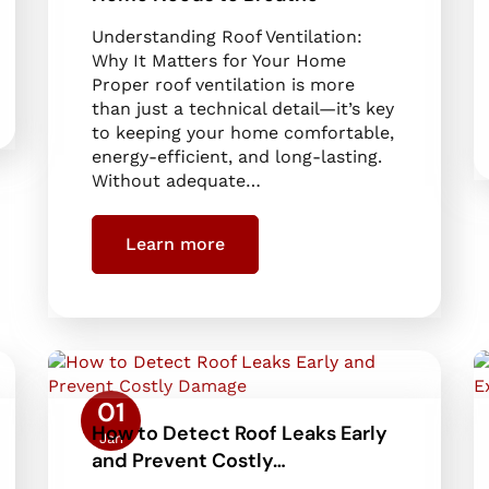
Understanding Roof Ventilation:
Why It Matters for Your Home
Proper roof ventilation is more
than just a technical detail—it’s key
to keeping your home comfortable,
energy-efficient, and long-lasting.
Without adequate…
Learn more
01
How to Detect Roof Leaks Early
Jan
and Prevent Costly…