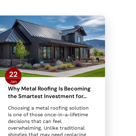
22
Jan
Why Metal Roofing Is Becoming
the Smartest Investment for…
Choosing a metal roofing solution
is one of those once-in-a-lifetime
decisions that can feel
overwhelming. Unlike traditional
shingles that may need replacing