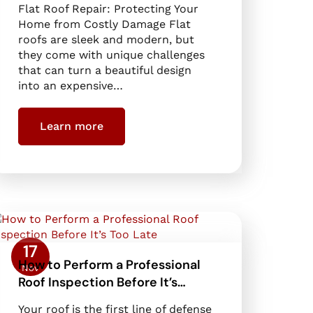
Flat Roof Repair: Protecting Your
Home from Costly Damage Flat
roofs are sleek and modern, but
they come with unique challenges
that can turn a beautiful design
into an expensive…
Learn more
17
How to Perform a Professional
Nov
Roof Inspection Before It’s…
Your roof is the first line of defense