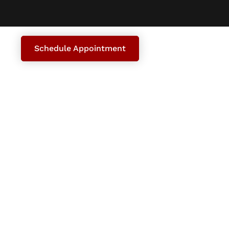
Schedule Appointment