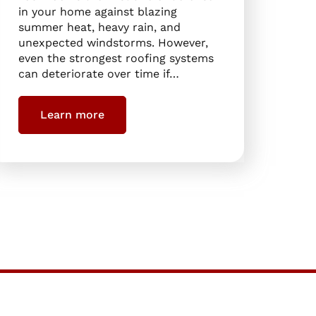
in your home against blazing
summer heat, heavy rain, and
unexpected windstorms. However,
even the strongest roofing systems
can deteriorate over time if…
Learn more