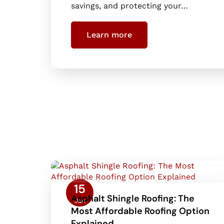
savings, and protecting your…
Learn more
15
Asphalt Shingle Roofing: The
Jan
Most Affordable Roofing Option
Explained