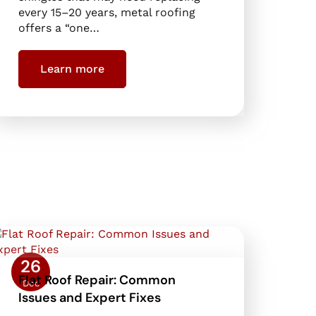
every 15–20 years, metal roofing
offers a “one…
Learn more
26
Flat Roof Repair: Common
Dec
Issues and Expert Fixes