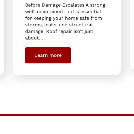
Before Damage Escalates A strong,
well-maintained roof is essential
for keeping your home safe from
storms, leaks, and structural
damage. Roof repair isn’t just
about…
Learn more