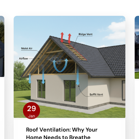
29
Jan
Roof Ventilation: Why Your
Home Needs to Breathe