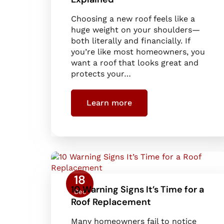
Choosing a new roof feels like a
huge weight on your shoulders—
both literally and financially. If
you’re like most homeowners, you
want a roof that looks great and
protects your…
Learn more
18
10 Warning Signs It’s Time for a
Dec
Roof Replacement
Many homeowners fail to notice