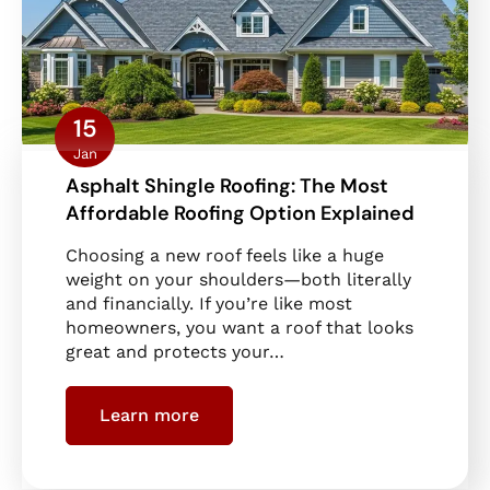
15
Jan
Asphalt Shingle Roofing: The Most
Affordable Roofing Option Explained
Choosing a new roof feels like a huge
weight on your shoulders—both literally
and financially. If you’re like most
homeowners, you want a roof that looks
great and protects your…
Learn more