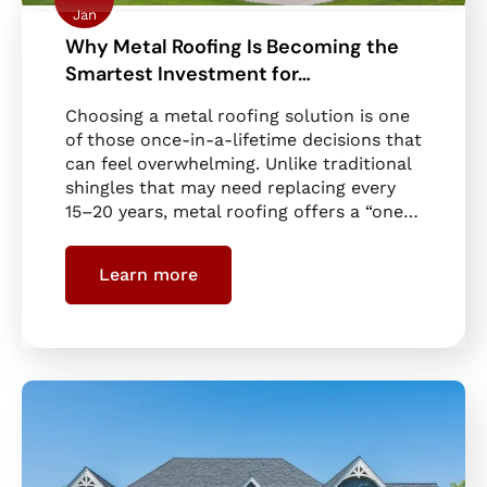
Jan
Why Metal Roofing Is Becoming the
Smartest Investment for…
Choosing a metal roofing solution is one
of those once-in-a-lifetime decisions that
can feel overwhelming. Unlike traditional
shingles that may need replacing every
15–20 years, metal roofing offers a “one…
Learn more