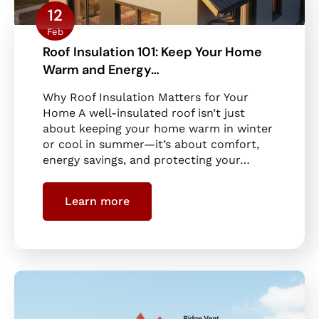
12
Feb
Roof Insulation 101: Keep Your Home
Warm and Energy…
Why Roof Insulation Matters for Your
Home A well-insulated roof isn’t just
about keeping your home warm in winter
or cool in summer—it’s about comfort,
energy savings, and protecting your…
Learn more