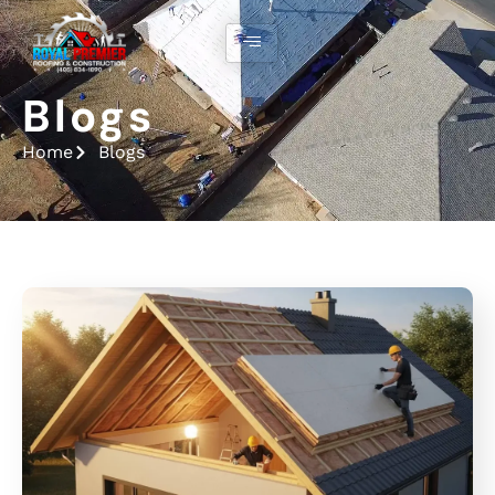
Blogs
Home
Blogs