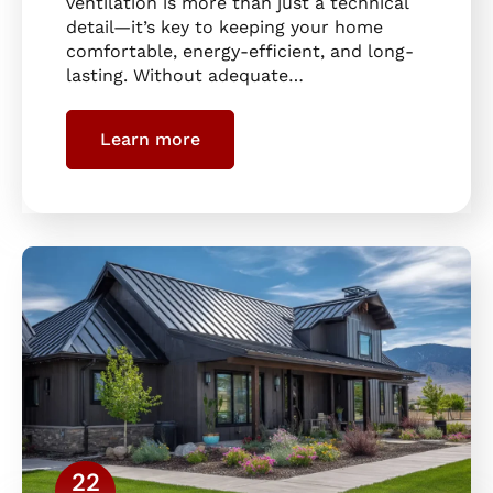
ventilation is more than just a technical
detail—it’s key to keeping your home
comfortable, energy-efficient, and long-
lasting. Without adequate…
Learn more
22