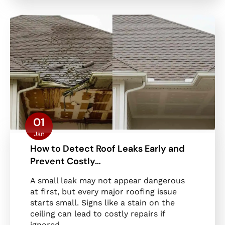
01
Jan
How to Detect Roof Leaks Early and
Prevent Costly…
A small leak may not appear dangerous
at first, but every major roofing issue
starts small. Signs like a stain on the
ceiling can lead to costly repairs if
ignored.…