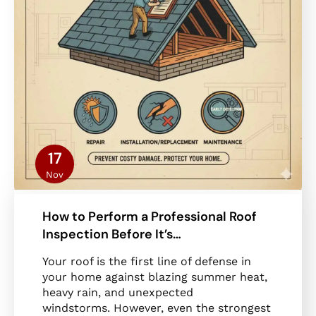
17
Nov
How to Perform a Professional Roof
Inspection Before It’s…
Your roof is the first line of defense in
your home against blazing summer heat,
heavy rain, and unexpected
windstorms. However, even the strongest