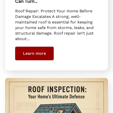
Can Turn…
Roof Repair: Protect Your Home Before
Damage Escalates A strong, well-
maintained roof is essential for keeping
your home safe from storms, leaks, and
structural damage. Roof repair isn’t just
about…
Learn more