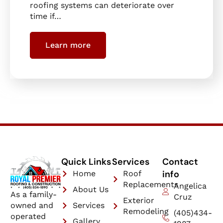
roofing systems can deteriorate over
time if…
Learn more
Quick Links
Services
Contact
info
Home
Roof
Replacements
Angelica
About Us
As a family-
Cruz
Exterior
owned and
Services
Remodeling
(405)434-
operated
Gallery