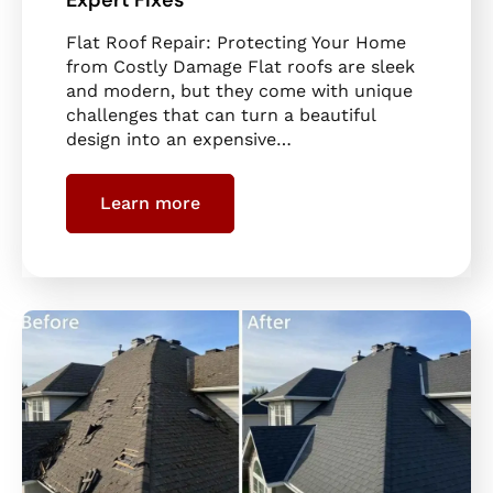
Flat Roof Repair: Protecting Your Home
from Costly Damage Flat roofs are sleek
and modern, but they come with unique
challenges that can turn a beautiful
design into an expensive…
Learn more