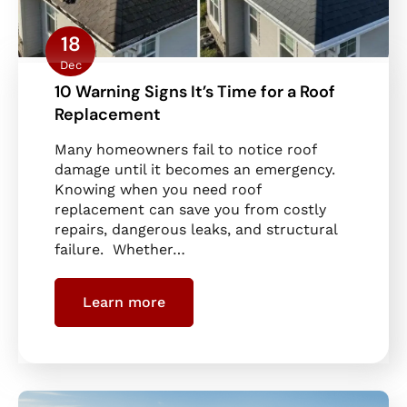
18
Dec
10 Warning Signs It’s Time for a Roof
Replacement
Many homeowners fail to notice roof
damage until it becomes an emergency.
Knowing when you need roof
replacement can save you from costly
repairs, dangerous leaks, and structural
failure. Whether…
Learn more