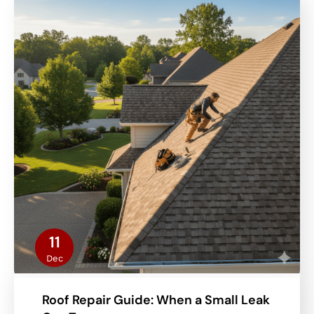
11
Dec
Roof Repair Guide: When a Small Leak