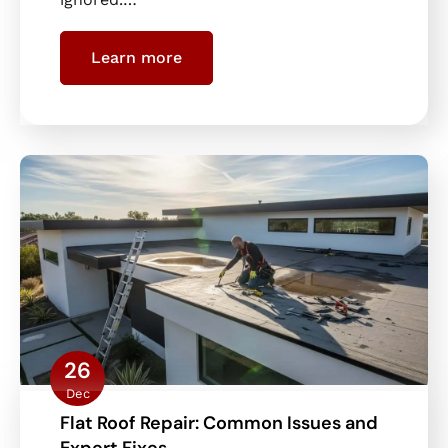
Learn more
26
Dec
Flat Roof Repair: Common Issues and
Expert Fixes