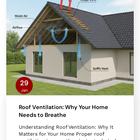
29
Jan
Roof Ventilation: Why Your Home
Needs to Breathe
Understanding Roof Ventilation: Why It
Matters for Your Home Proper roof